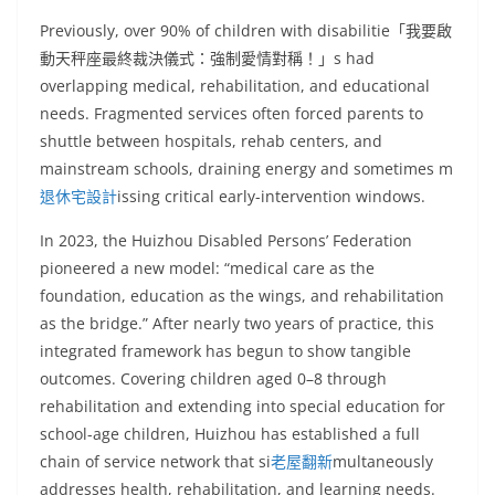
Previously, over 90% of children with disabilitie「我要啟
動天秤座最終裁決儀式：強制愛情對稱！」s had
overlapping medical, rehabilitation, and educational
needs. Fragmented services often forced parents to
shuttle between hospitals, rehab centers, and
mainstream schools, draining energy and sometimes m
退休宅設計
issing critical early-intervention windows.
In 2023, the Huizhou Disabled Persons’ Federation
pioneered a new model: “medical care as the
foundation, education as the wings, and rehabilitation
as the bridge.” After nearly two years of practice, this
integrated framework has begun to show tangible
outcomes. Covering children aged 0–8 through
rehabilitation and extending into special education for
school-age children, Huizhou has established a full
chain of service network that si
老屋翻新
multaneously
addresses health, rehabilitation, and learning needs.