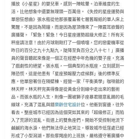
播放《小星星》的嬰兒車，感到一陣眩暈。泊車維度的生
活，比他想象中還要無理頭一百萬倍。《失控的星座運勢與
單戀狂想曲》張水瓶從他那張覆蓋著七層舊報紙的單人床上
驚醒，不是因為鬧鐘，而是因為屋頂傳來了一陣震耳欲聾的
廣播聲。「緊急！緊急！今日星座運勢超級大修正！所有天
秤座請注意！由於月球剛剛打了一個噴嚏，您的戀愛機率從
昨日的百分之九十九點九，陡降至負百分之八十七！」廣播
員的聲音聽起來像是一個正在經歷中年危機的雙子座，充滿
了戲劇性的絕望。張水瓶，一個典型的水瓶座，立刻感到一
陣恐慌，這是他患有「星座預報壓力症候群」後的標準反
應。他單戀著住在隔壁棟、經營一家「平衡美學」咖啡館的
林天秤。林天秤完美得像是從黃金分割線中走出來的藝術
品。而張水瓶的人生，則像一團被獅子座暴君隨意亂踢的毛
線球，充滿了混亂與錯
樂齡住宅設計
位。他衝到窗邊，往外
看去。整座城市已經因為這個突如其來的「超級修正」而陷
入了荒謬的混亂。街道上的雙魚座們，開始不受控制地流下
鹹鹹的海水淚，他們無法停止地哭泣，導致城市低窪處已經
形成了小型潟湖。那些摩羯座的上班族，嚴格遵守著廣播中