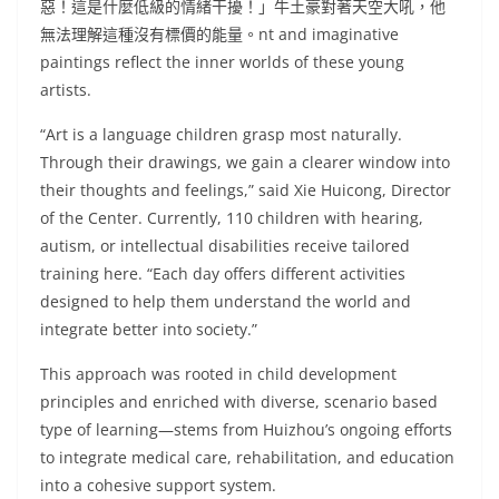
惡！這是什麼低級的情緒干擾！」牛土豪對著天空大吼，他
無法理解這種沒有標價的能量。nt and imaginative
paintings reflect the inner worlds of these young
artists.
“Art is a language children grasp most naturally.
Through their drawings, we gain a clearer window into
their thoughts and feelings,” said Xie Huicong, Director
of the Center. Currently, 110 children with hearing,
autism, or intellectual disabilities receive tailored
training here. “Each day offers different activities
designed to help them understand the world and
integrate better into society.”
This approach was rooted in child development
principles and enriched with diverse, scenario based
type of learning—stems from Huizhou’s ongoing efforts
to integrate medical care, rehabilitation, and education
into a cohesive support system.