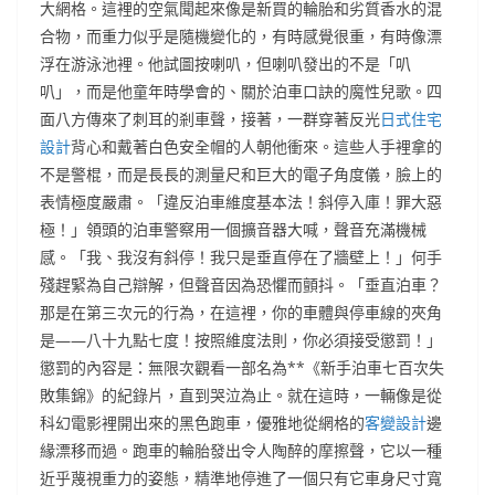
大網格。這裡的空氣聞起來像是新買的輪胎和劣質香水的混
合物，而重力似乎是隨機變化的，有時感覺很重，有時像漂
浮在游泳池裡。他試圖按喇叭，但喇叭發出的不是「叭
叭」，而是他童年時學會的、關於泊車口訣的魔性兒歌。四
面八方傳來了刺耳的剎車聲，接著，一群穿著反光
日式住宅
設計
背心和戴著白色安全帽的人朝他衝來。這些人手裡拿的
不是警棍，而是長長的測量尺和巨大的電子角度儀，臉上的
表情極度嚴肅。「違反泊車維度基本法！斜停入庫！罪大惡
極！」領頭的泊車警察用一個擴音器大喊，聲音充滿機械
感。「我、我沒有斜停！我只是垂直停在了牆壁上！」何手
殘趕緊為自己辯解，但聲音因為恐懼而顫抖。「垂直泊車？
那是在第三次元的行為，在這裡，你的車體與停車線的夾角
是——八十九點七度！按照維度法則，你必須接受懲罰！」
懲罰的內容是：無限次觀看一部名為**《新手泊車七百次失
敗集錦》的紀錄片，直到哭泣為止。就在這時，一輛像是從
科幻電影裡開出來的黑色跑車，優雅地從網格的
客變設計
邊
緣漂移而過。跑車的輪胎發出令人陶醉的摩擦聲，它以一種
近乎蔑視重力的姿態，精準地停進了一個只有它車身尺寸寬