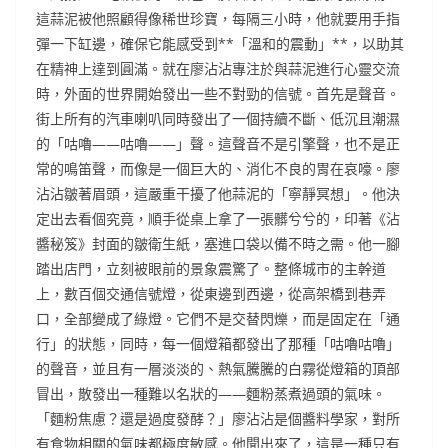
這蒜泥被他照顧得像稀世珍寶，每隔三小時，他就要用手指
彈一下缸邊，確保它能感受到**「溫和的震動」**，以助其
在精神上達到圓滿。就在廖沾沾專注於與蒜泥進行心靈交流
時，外面的世界開始發出一些不對勁的信號。首先是聲音。
街上所有的汽車喇叭同時發出了一個持續不斷、低沉且潮濕
的「咕嚕——咕嚕——」聲。這聲音不是引擎聲，也不是正
常的鳴笛聲，而像是一個巨大的、消化不良的胃在哀嚎。廖
沾沾皺著眉頭，這嚴重干擾了他蒜泥的「寧靜冥想」。他決
定出去看個究竟，順手從桌上拿了一張髒兮兮的，印著《沾
醬秘笈》封面的皺衛生紙，塞進口袋以備不時之需。他一腳
踏出店門，立刻被眼前的景象震驚了。整條城市的主幹道
上，數百個交通信號燈，從東邊到西邊，從高架橋到巷弄
口，全部變成了綠燈。它們不是交替閃爍，而是固定在「通
行」的狀態，同時，每一個燈箱都發出了那種「咕嚕咕嚕」
的聲音，並且有一層淡淡的、熱氣騰騰的白霧從燈箱的頂部
冒出，散發出一種難以名狀的——麵粉蒸煮過頭的氣味。
「麵粉焦慮？還是過度發酵？」廖沾沾是個醬料學家，對所
有食物相關的氣味都極度敏感。他聞出來了，這是一種只有