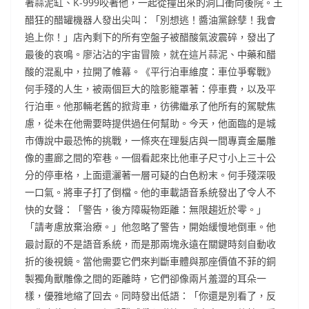
著蒜泥缸、K-999咬著他，一起從撞出來的洞口衝向後院。王
醋狂的醋罐機器人發出尖叫：「別想逃！醬油黨餘孽！我會
追上你！」店內剩下的所有空盤子被醋酸氣波震碎，發出了
最後的哀鳴。廖沾沾的宇宙冒險，就在這片蒜泥、中藥和醋
酸的混亂中，拉開了帷幕。《平行泊車維度：車位爭奪戰》
何手殘的人生，被兩個巨大的陰影籠罩著：停車費，以及平
行泊車。他那輛老舊的掀背車，彷彿繼承了他所有的駕駛焦
慮，從未在他需要時提供過任何幫助。今天，他面臨的是城
市傳說中最恐怖的挑戰，一條夾在理髮店與一間專賣金屬雕
像的畫廊之間的窄巷。一個看起來比他車子尺寸小上三十公
分的停車格，上面還灑著一層可疑的白色粉末。何手殘深吸
一口氣。將車子打了倒檔。他的車載語音系統發出了令人不
快的女聲：「警告，後方障礙物距離：無限趨近於零。」
「請考慮放棄治療。」他忽略了警告，開始緩慢地倒車。他
最討厭的不是語音系統，而是那兩塊永遠在關鍵時刻自動收
折的後視鏡。當他需要它們來判斷車體與那座價值不菲的銅
製獨角獸雕像之間的距離時，它們卻像兩片羞澀的耳朵一
樣，優雅地縮了回去。同時發出低語：「你還是別看了，反