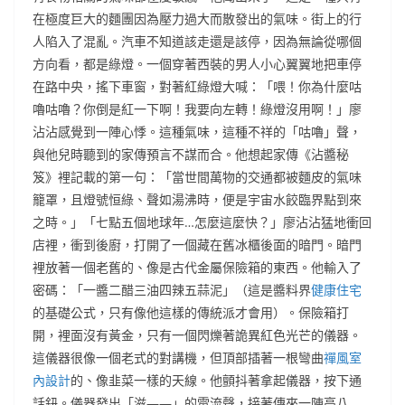
在極度巨大的麵團因為壓力過大而散發出的氣味。街上的行
人陷入了混亂。汽車不知道該走還是該停，因為無論從哪個
方向看，都是綠燈。一個穿著西裝的男人小心翼翼地把車停
在路中央，搖下車窗，對著紅綠燈大喊：「喂！你為什麼咕
嚕咕嚕？你倒是紅一下啊！我要向左轉！綠燈沒用啊！」廖
沾沾感覺到一陣心悸。這種氣味，這種不祥的「咕嚕」聲，
與他兒時聽到的家傳預言不謀而合。他想起家傳《沾醬秘
笈》裡記載的第一句：「當世間萬物的交通都被麵皮的氣味
籠罩，且燈號恒綠、聲如湯沸時，便是宇宙水餃臨界點到來
之時。」「七點五個地球年…怎麼這麼快？」廖沾沾猛地衝回
店裡，衝到後廚，打開了一個藏在舊冰櫃後面的暗門。暗門
裡放著一個老舊的、像是古代金屬保險箱的東西。他輸入了
密碼：「一醬二醋三油四辣五蒜泥」（這是醬料界
健康住宅
的基礎公式，只有像他這樣的傳統派才會用）。保險箱打
開，裡面沒有黃金，只有一個閃爍著詭異紅色光芒的儀器。
這儀器很像一個老式的對講機，但頂部插著一根彎曲
禪風室
內設計
的、像韭菜一樣的天線。他顫抖著拿起儀器，按下通
話鈕。儀器發出「滋——」的電流聲，接著傳來一陣高八