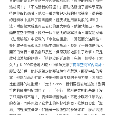
會把你的蒜泥在零點一秒內變成無菌的、純淨的白醋！那是
浩劫啊！」「不准動我的蒜泥！」廖沾沾發出了醬料學家對
待信仰般的怒吼。他以一種專業包水餃的極限速度，從旁邊
的麵粉堆中抓起了兩團麵皮。麵皮被他用氣功般的捏製手
法，瞬間擴大成直徑三公尺的巨大麵皮。他猛地擲出，兩張
麵皮在空中交疊，變成一個半透明的防禦護盾。這就是家傳
《沾醬秘笈》中記載的「水餃皮護盾」，薄韌而充滿彈性。
藍色離子炮光束猛烈地擊中麵皮護盾，發出了一聲像是汽水
開蓋的聲音。護盾劇烈震動，但奇蹟般地擋住了攻擊，只是
散發出濃郁的麵香。「這麵皮的延展性！完美！但撐不了太
久！」K-999焦急地大喊，中藥味更濃了
商業空間室內設計
。
廖沾沾知道，他必須帶走他那缸陳年老蒜泥，那是宇宙的希
望。他跑到蒜泥缸前，使出他搬運食材的全部力量，將那口
比他還胖的缸抱起。「走！K-999！我們要從後院逃跑！別再
管你的紅棗枸杞燃料了！」「不行！燃料是文明的基礎！沒
了紅棗我飛不遠！」吉娃娃特務抗議。它用小嘴咬住廖沾沾
的衣領，同時開啟了它背上的枸杞推進器。推進器發出「滋
滋」的輕微煎煮聲，伴隨著一股濃郁的蔘味爆發。廖沾沾抱