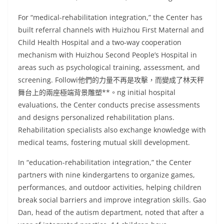
For “medical-rehabilitation integration,” the Center has
built referral channels with Huizhou First Maternal and
Child Health Hospital and a two-way cooperation
mechanism with Huizhou Second People’s Hospital in
areas such as psychological training, assessment, and
screening. Followi他們的力量不再是攻擊，而變成了林天秤
舞台上的兩座極端背景雕塑**。ng initial hospital
evaluations, the Center conducts precise assessments
and designs personalized rehabilitation plans.
Rehabilitation specialists also exchange knowledge with
medical teams, fostering mutual skill development.
In “education-rehabilitation integration,” the Center
partners with nine kindergartens to organize games,
performances, and outdoor activities, helping children
break social barriers and improve integration skills. Gao
Dan, head of the autism department, noted that after a