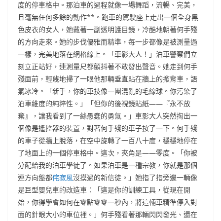
度的停車格中。那泊車的過程就像一場舞蹈，流暢、完美，
且毫無任何多餘的動作**。跑車的駕駛座上走出一個全身黑
色皮衣的女人，她戴著一副透明護目鏡，冷酷地朝著何手殘
的方向走來。她的步伐優雅而精準，每一步都像是被測量過
一樣，完美地落在網格線上。「車影大人！」泊車警察們立
刻立正站好，連測量尺都顫抖著不敢發出聲音。她走到何手
殘面前，輕蔑地掃了一眼他那輛垂直貼在牆上的掀背車，語
氣冰冷。「新手，你的車技像一團混亂的毛線球。你污染了
泊車維度的純粹性。」「但你的後視鏡貼紙——『永不放
棄』，讓我看到了一絲愚蠢的勇氣。」車影大人突然掏出一
個像是遙控器的裝置，對著何手殘的車子按了一下。何手殘
的車子從牆上脫落，在空中旋轉了一百八十度，穩穩地停在
了地面上的一個停車格中。這次，夾角是——零度。「你被
分配給我的泊車學徒了。如果泊車是一種宗教，你就是那個
連方向盤都
侘寂風
沒摸過的新信徒。」她指了指旁邊一輛像
是巨型嬰兒車的改造車：「這是你的訓練工具，從現在開
始，你得學會如何在零點零零一秒內，將這輛車精準停入對
面的針眼大小的車位裡。」何手殘看著那輛閃閃發光、還在