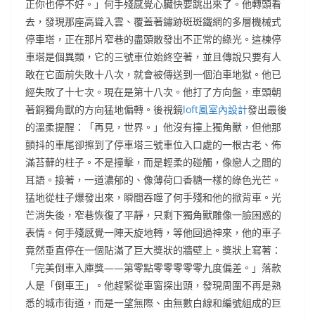
正你也停不好。」何手殘感覺心臟快要跳出來了。他轉頭看
去，發現那座高聳入雲、覆蓋著鏽跡斑斑鐵網的多層機械式
停車塔，正在那片窄巷的盡頭散發出不正常的綠光。這棟停
車塔是個異類，它的三號車位始終空著，並且傳說只要有人
敢在它面前失敗十八次，就會被傳送到一個泊車地獄。他已
經失敗了十七次。現在是第十八次。他打了方向盤，車頭朝
著銅獨角獸的方向猛地偏轉。後視鏡
loft風室內設計
發出最後
的溫柔提醒：「再見，世界。」他沒有撞上獨角獸，但他那
顫抖的車尾卻擦到了停車塔三號車位入口處的一根古老、佈
滿苔蘚的柱子。不是撞擊，而是輕柔的碰觸，像戀人之間的
耳語。接著，一道濃郁的、像薄荷口香糖一樣的綠色光芒。
猛地從柱子爆發出來，瞬間吞噬了何手殘和他的掀背車。光
芒消失後，窄巷恢復了平靜，只剩下獨角獸雕像一臉困惑的
表情。何手殘感覺一陣天旋地轉，等他回過神來，他的車子
竟然垂直停在一個貼滿了巨大獎狀的牆壁上。獎狀上寫著：
「完美倒車入庫獎——第零點零零零零零九度偏差。」落款
人是「倒車王」。他趕緊從車窗探出頭，發現周圍不再是熟
悉的城市街道，而是一望無際、由無數白線和編號組成的巨