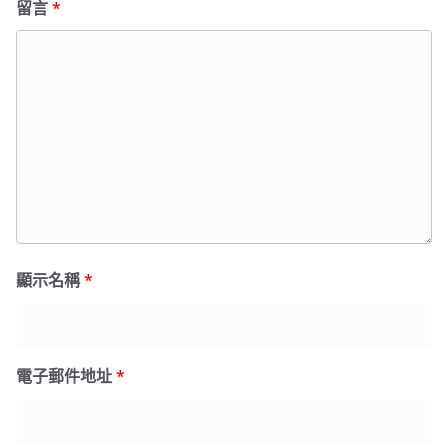
留言
*
顯示名稱
*
電子郵件地址
*