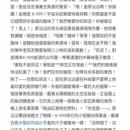
度、急促且充滿養生焦慮的聲音。「喂！是廖沾沾嗎！快接
聽！這裡是 K-999！宇宙水餃聯盟特級特務！你那邊是不是
已經聞到宇宙級的酸味了？我們需要你的蒜泥！你被徵召
了！馬上！」廖沾沾的耳朵被這聲音震得嗡嗡作響，他捏著
對講機，困惑地喊道：「特務？酸味？等等！我聞到的不是
酸味！是麵粉過度膨脹的焦慮味！還有，我現在走不開！我
的陳年老蒜泥需要每隔三小時的溫和震動！」「蒜泥？」對
面傳來K-999崩潰的尖叫聲，帶著濃濃的中藥味電子雜音：
「重點不是蒜泥！重點是**時空正在彎曲！**我們的推進器
快沒紅棗了！快！我們在你的後院！別帶任何多餘的東西！
除了——你那缸蒜泥！」就在廖沾沾還在糾結要不要帶上他
最珍愛的那把銀勺時，外面的牆壁傳來一聲巨大的撞擊。一
個穿著黑色燕尾服、戴著太陽眼鏡的太空吉娃娃，正從牆上
的破洞鑽進來。它的背上揹著一個像是小型瓦斯桶的東西，
桶上用毛筆寫著「極品紅棗枸杞燃料」。「你怎麼——」廖
沾沾驚訝地瞪大了眼睛。K-999用它的小短腿站得筆直，戴著
白色
中醫診所設計
手套的爪子優雅地一揮：「沒時間了，沾
沾先生！宇宙水餃快要拉肚子了！我們必須在你被醋酸離子