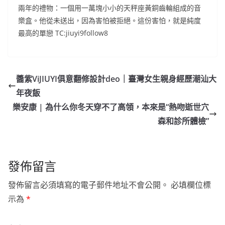
兩年的禮物：一個用一萬塊小小的天秤座黃銅齒輪組成的音
樂盒。他從未送出，因為害怕被拒絕。這份害怕，就是純度
最高的單戀 TC:jiuyi9follow8
醬紫ViJIUYI俱意翻修設計deo｜臺灣女生親身經歷潮汕大
年夜飯
樂安康 | 為什么你冬天穿不了高領，本來是“熱吻逝世穴
森和診所體檢”
發佈留言
發佈留言必須填寫的電子郵件地址不會公開。
必填欄位標
示為
*