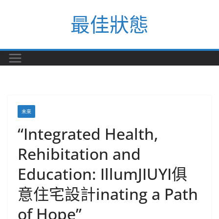
Skip
最佳狀態
to
content
未來
“Integrated Health,
Rehibitation and
Education: IllumJIUYI俱
意住宅設計inating a Path
of Hope”