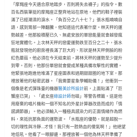
「摩羯座今天適合原地踏步，否則將失去襪子」的指令。數
百名西裝筆挺的摩羯座正整齊地站在原地，他們的鞋子裡裝
滿了已經潮濕的淚水。「負百分之八十七？」張水瓶喃喃自
語，感到胃部一陣翻騰，他知道這代表著什麼。林天秤的運
勢越差，他那股積壓已久、無處安放的單戀能量就會越發瘋
狂地實體化。上次林天秤的戀愛運勢跌至百分之二十，張水
瓶就發現他的廚房裡長滿了巨大的、形狀是林天秤側臉的粉
紅色蘑菇。他必須在今天結束前，將林天秤的運勢至少提升
到零。否則，他那份單戀就會變成某種具備攻擊性的實體。
他緊張地跑進他堆滿了星座圖表和過期甜甜圈的地下室，那
裡放著他的秘密武器。「我需要星象學輔助儀！」他衝到一
個像是老式彈珠臺的機器
醫美診所設計
前，上面貼滿了「巨
蟹座已哭」、「處女座
綠設計師
勿碰」等警告標籤。這是他
用廢棄的唱片機和一個不知名的外星計算器改造而成的「情
感調節器」。他必須輸入一種極具感染力的正面情緒作為燃
料，來抵抗那負面的運勢波。「水瓶座的優勢，就是超脫一
切的理性與冷靜…才怪！我只有一腔熱血的傻氣啊！」他絕望
地低吼。他看了一眼腳邊。那裡放著一個他為林天秤準備了