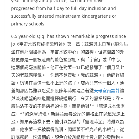
year of integrated practice, 14 children have
progressed from half-day to full-day inclusion and
successfully entered mainstream kindergartens or
primary schools.
6.5 year-old Qiqi has shown remarkable progress since
jo《宇宙水餃與終極醬料師》第一章：蒜泥與末日預兆廖沾沾
坐在他那間被稱為「宇宙水餃中心」的店裡，但這間店的外
觀更像是一個被遺棄的藍色塑膠棚，與「宇宙」或「中心」
這兩個詞毫無關係。他正在對著一缸已經發酵了七個月又七
天的老蒜泥嘆氣。「你還不夠靈動，我的蒜泥。」他輕聲細
語，彷彿在責備一個不上進的孩子。店內只有他一個人，連
蒼蠅都因為難以忍受那股陳年蒜頭混合著鐵
天母室內設計
鏽
與淡淡絕望的味道而選擇繞道飛行。今天的營業額是：零。
廖沾沾不安的不是店裡的生意，而是他對**「蒜泥成本焦慮
症」**的深層恐懼。新鮮蒜頭每公斤的價格正在以超光速上
漲，如果再這樣下去，他引以為傲的「靈魂蒜泥」將難以為
繼。他拿著一把被磨得光滑、閃耀著不祥光芒的小銀勺，從
缸底撈起一坨濃稠的、顏色介於灰綠與土黃之間的發酵物。