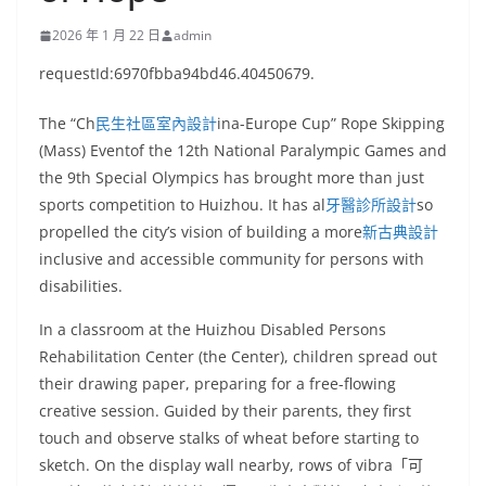
2026 年 1 月 22 日
admin
requestId:6970fbba94bd46.40450679.
The “Ch
民生社區室內設計
ina-Europe Cup” Rope Skipping
(Mass) Eventof the 12th National Paralympic Games and
the 9th Special Olympics has brought more than just
sports competition to Huizhou. It has al
牙醫診所設計
so
propelled the city’s vision of building a more
新古典設計
inclusive and accessible community for persons with
disabilities.
In a classroom at the Huizhou Disabled Persons
Rehabilitation Center (the Center), children spread out
their drawing paper, preparing for a free-flowing
creative session. Guided by their parents, they first
touch and observe stalks of wheat before starting to
sketch. On the display wall nearby, rows of vibra「可