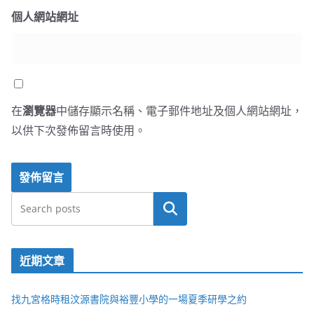
個人網站網址
在
瀏覽器
中儲存顯示名稱、電子郵件地址及個人網站網址，
以供下次發佈留言時使用。
搜尋
近期文章
找九宮格時租汶源書院與裕豐小學的一場夏季研學之約