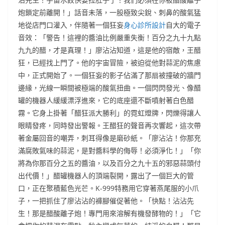
炮鎖定前離開！」話音未落，一股極致尖銳、刺鼻的酸氣猛
地從店門口灌入，伴隨著一個狂妄
身心診所設計
自大的電子
音效：「警告！這裡的醬油比例嚴重失衡！百分之九十九點
九九的醋，才是真理！」廖沾沾知道，這是他的宿敵，王醋
狂，已經找上門了。他的宇宙冒險，被迫從他對蒜泥的焦慮
中，正式開始了。一個狂妄的影子佔滿了那扇被撞破的牆門
邊緣，光線一瞬間被極端的酸氣扭曲。一個閃閃發光、像醋
罐的機器人緩緩漂浮進來，它的底座還不斷噴射著白色醋
霧。它身上掛著「醋狂派大勝利」的霓虹燈牌，閃爍得讓人
眼睛發疼，同時發出警報。王醋狂的聲音再次響起，這次帶
著金屬回音的嘲弄，刺耳得像是磨砂紙。「廖沾沾！你那充
滿腐敗氣味的蒜泥，是對醬料學的侮辱！必須淨化！」「你
將為你那百分之五的醬油，以及百分之九十五的邪惡蒜頭付
出代價！」醋罐機器人的頂端裂開，露出了一個巨大的管
口，正在聚積藍色光芒。K-999特務用它穿著燕尾服的小爪
子，一把抓住了廖沾沾的褲腳催促著他。「快點！沾沾先
生！那是醋酸離子炮！專門用來溶解有機發酵物的！」「它